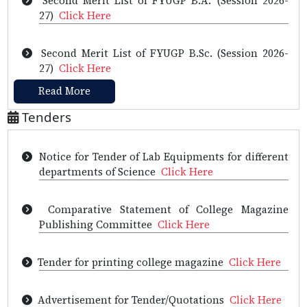
Tender for the supply of practical instruments
27)
Click Here
and two Desktop computers
Click Here
Second Merit List of FYUGP B.Sc. (Session 2026-
Tender of Computer for Examination
Click Here
27)
Click Here
Read More
Notice inviting Tender for Office Automation and
First Merit list of FYUGP B.Sc. (Session 2026-
Interactive LED Panel
Click Here
27)
Click Here
Tenders
Notice for Tender of Lab Equipments for different
First Merit list of FYUGP B.A. (Session 2026-
departments of Science
Click Here
27)
Click Here
Comparative Statement of College Magazine
Provisional Selection List of HS 1st year (Science),
Publishing Committee
Click Here
2026
Click Here
Tender for printing college magazine
Click Here
Notice
Click Here
Exam Registration is open now for the Jul - Dec
2026 Semester (NPTEL Courses)
Click Here
Advertisement for Tender/Quotations
Click Here