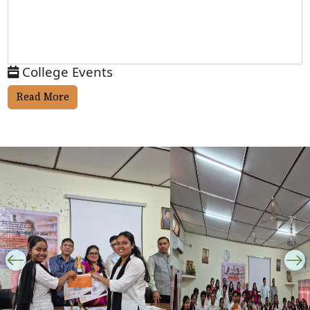
College Events
Read More