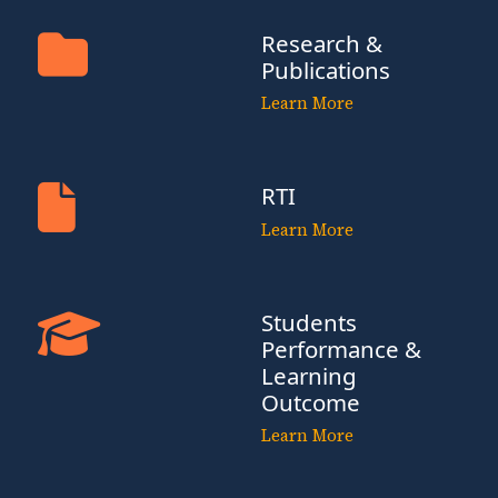
Research &
Publications
Learn More
RTI
Learn More
Students
Performance &
Learning
Outcome
Learn More