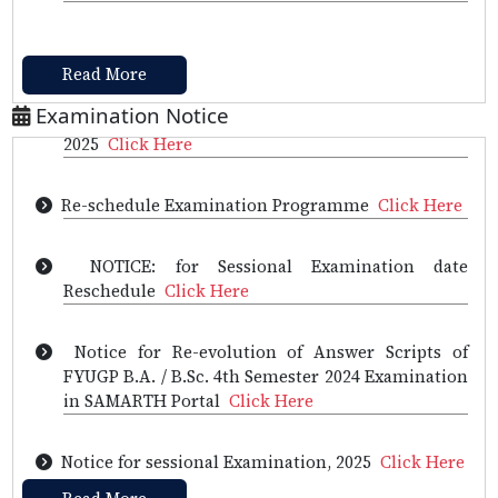
CHEMISTRY OLYMPIAD 2025-LIST OF STUDENTS
AND ROLL NUMBERS
Click Here
Read More
Re-scheduled of 4th Semester Examination,
Examination Notice
2025
Click Here
Re-schedule Examination Programme
Click Here
NOTICE: for Sessional Examination date
Reschedule
Click Here
Notice for Re-evolution of Answer Scripts of
FYUGP B.A. / B.Sc. 4th Semester 2024 Examination
in SAMARTH Portal
Click Here
Notice for sessional Examination, 2025
Click Here