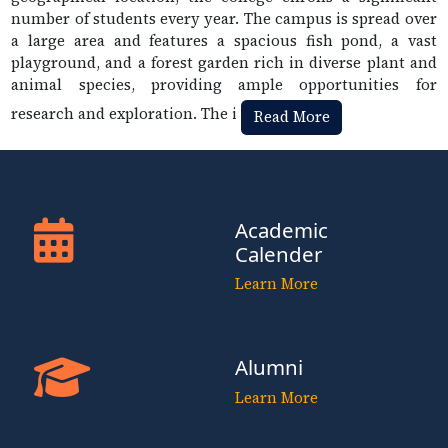
number of students every year. The campus is spread over
a large area and features a spacious fish pond, a vast
playground, and a forest garden rich in diverse plant and
animal species, providing ample opportunities for
research and exploration. The i
Read More
Academic
Calender
Learn More
Alumni
Learn More