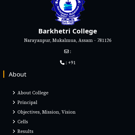
Barkhetri College
Narayanpur, Mukalmua, Assam - 781126
:
: +91
About
About College
Principal
Objectives, Mission, Vision
Cells
Results