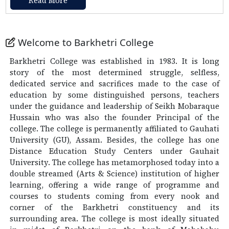
Read More
Notice for 3rd Semester result and Re-evaluation
thereof
Click Here
Welcome to Barkhetri College
Urgent Notice (Regarding Examination Form fill
Up of 1st and 3rd Semester)
Click Here
Barkhetri College was established in 1983. It is long
story of the most determined struggle, selfless,
Re-schedule of FYUGP/FYIMP 1st Semester
dedicated service and sacrifices made to the case of
Examination of the Paper NORTH EAST INDIA
education by some distinguished persons, teachers
STUDIES (NES0100104)
Click Here
under the guidance and leadership of Seikh Mobaraque
Hussain who was also the founder Principal of the
college. The college is permanently affiliated to Gauhati
University (GU), Assam. Besides, the college has one
Distance Education Study Centers under Gauhait
University. The college has metamorphosed today into a
double streamed (Arts & Science) institution of higher
learning, offering a wide range of programme and
courses to students coming from every nook and
corner of the Barkhetri constituency and its
surrounding area. The college is most ideally situated