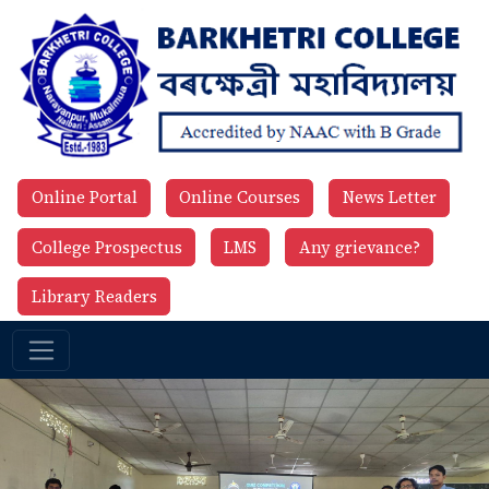
Online Portal
Online Courses
News Letter
College Prospectus
LMS
Any grievance?
Library Readers