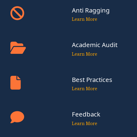
Anti Ragging
Learn More
Academic Audit
Learn More
Best Practices
Learn More
Feedback
Learn More