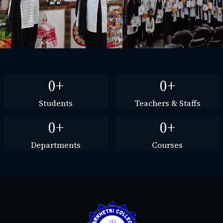
0+
0+
Students
Teachers & Staffs
0+
0+
Departments
Courses