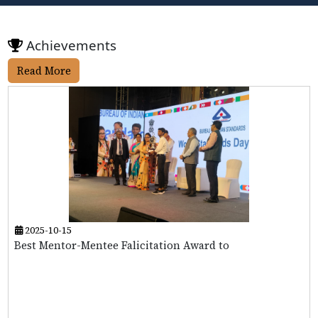
Achievements
Read More
2025-10-15
Best Mentor-Mentee Falicitation Award to