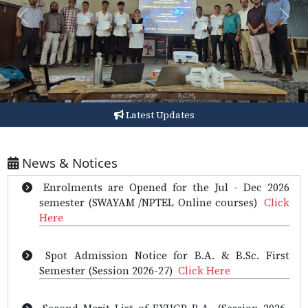
Previous
Next
Enrollment for Jul - Dec 2026 Semester - Set 1
courses extended till 3 August, 2026
(NPTEL)
Click Here
Latest Updates
Advertisement for the post of the Principal of
Barkhetri College
Click Here
News & Notices
Enrolments are Opened for the Jul - Dec 2026
semester (SWAYAM /NPTEL Online courses)
Click
Here
Spot Admission Notice for B.A. & B.Sc. First
Semester (Session 2026-27)
Click Here
Second Merit List of FYUGP B.A. (Session 2026-