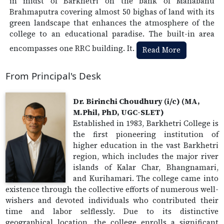
in midst of Barkhetri on the bank of Mahabahu
Brahmaputra covering almost 50 bighas of land with its
green landscape that enhances the atmosphere of the
college to an educational paradise. The built-in area
encompasses one RRC building. It.
Read More
From Principal's Desk
Dr. Birinchi Choudhury (i/c) (MA,
M.Phil, PhD, UGC-SLET)
Established in 1983, Barkhetri College is
the first pioneering institution of
higher education in the vast Barkhetri
region, which includes the major river
islands of Kalar Char, Bhangnamari,
and Kurihamari. The college came into
existence through the collective efforts of numerous well-
wishers and devoted individuals who contributed their
time and labor selflessly. Due to its distinctive
geographical location, the college enrolls a significant