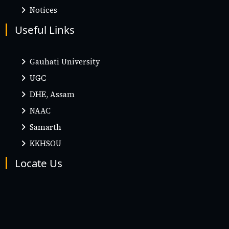
Notices
Useful Links
Gauhati University
UGC
DHE, Assam
NAAC
Samarth
KKHSOU
Locate Us